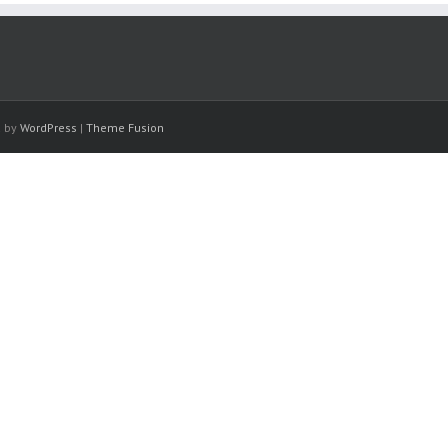
d by
WordPress
|
Theme Fusion