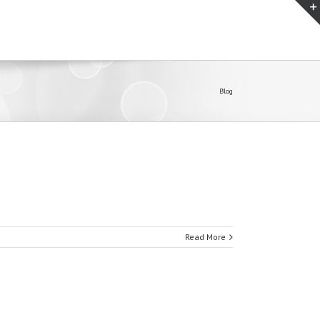
Blog
Read More