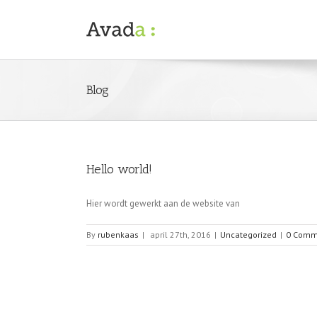
Blog
Hello world!
Hier wordt gewerkt aan de website van
By
rubenkaas
|
april 27th, 2016
|
Uncategorized
|
0 Comm