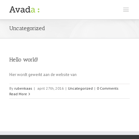
Uncategorized
Hello world!
Hier wordt gewerkt aan de website van
By
rubenkaas
|
april 27th, 2016
|
Uncategorized
|
0 Comments
Read More