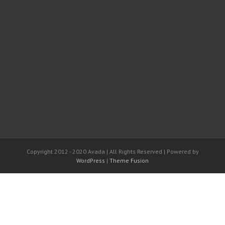
Copyright 2012 - 2020 Avada | All Rights Reserved | Powered by
WordPress
|
Theme Fusion